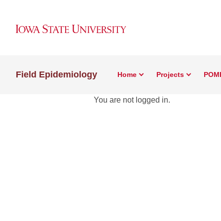
Field Epidemiology
Home
Projects
POM
You are not logged in.