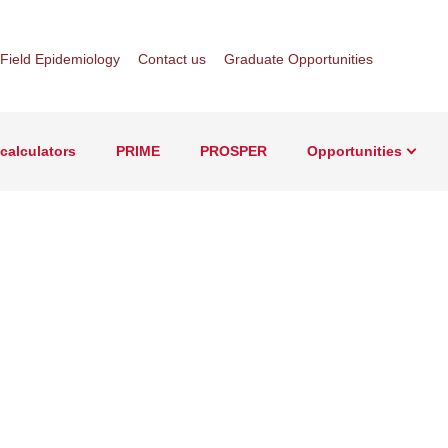
Field Epidemiology
Contact us
Graduate Opportunities
Sear
calculators
PRIME
PROSPER
Opportunities