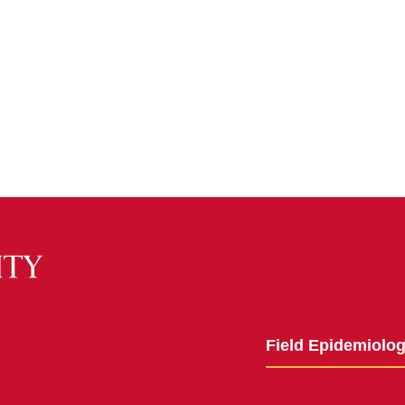
Field Epidemiolo