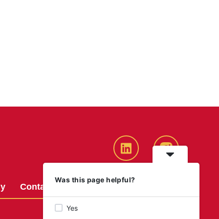
LinkedIn
Instagram
Was this page helpful?
gy
Contact us
Graduate Opportunities
Yes