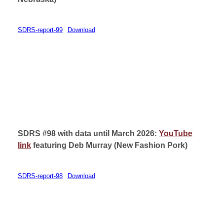
SDRS-report-99
Download
SDRS #98 with data until March 2026:
YouTube
link
featuring Deb Murray (
New Fashion Pork)
SDRS-report-98
Download