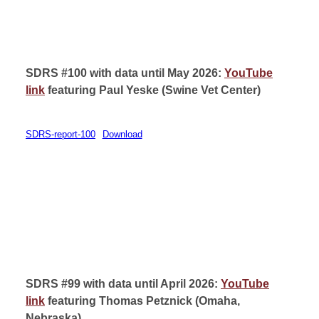
SDRS #100 with data until May 2026:
YouTube
link
featuring
Paul Yeske (
Swine Vet Center)
SDRS-report-100
Download
SDRS #99 with data until April 2026:
YouTube
link
featuring
Thomas Petznick (
Omaha,
Nebraska)