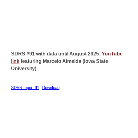
SDRS #91 with data until August 2025:
YouTube
link
featuring Marcelo Almeida (
Iowa State
University
).
SDRS-report-91
Download