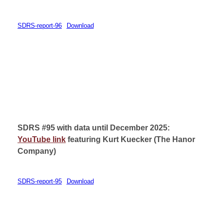
SDRS-report-96
Download
SDRS #95 with data until December 2025:
YouTube link
featuring Kurt Kuecker (
The Hanor
Company)
SDRS-report-95
Download