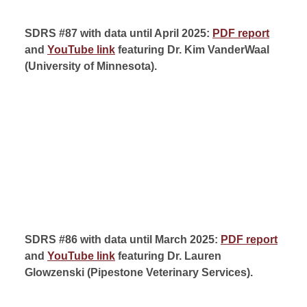
SDRS #87 with data until April 2025:
PDF report
and
YouTube link
featuring Dr. Kim VanderWaal
(
University of Minnesota
).
SDRS #86 with data until March 2025:
PDF report
and
YouTube link
featuring Dr. Lauren
Glowzenski (
Pipestone Veterinary Services).