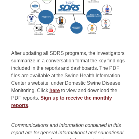
After updating all SDRS programs, the investigators
summarize in a conversation format the key findings
included in the reports and dashboards. The PDF
files are available at the Swine Health Information
Center’s website, under Domestic Swine Disease
Monitoring. Click
here
to view and download the
PDF reports.
Sign up to receive the monthly
reports
.
Communications and information contained in this
report are for general informational and educational