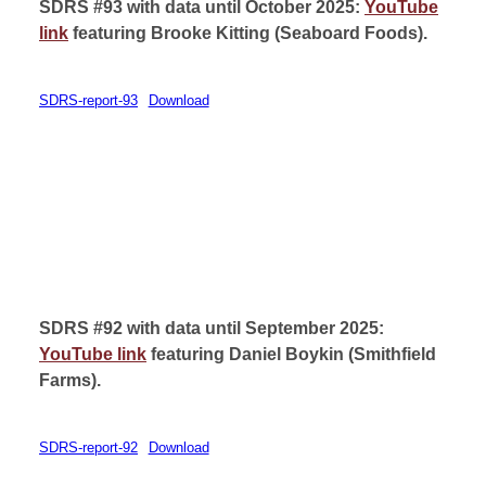
SDRS #93 with data until October 2025:
YouTube
link
featuring Brooke Kitting (
Seaboard Foods).
SDRS-report-93
Download
SDRS #92 with data until September 2025:
YouTube link
featuring Daniel Boykin (
Smithfield
Farms).
SDRS-report-92
Download