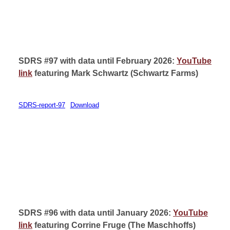
SDRS #97 with data until February 2026:
YouTube
link
featuring Mark Schwartz (
Schwartz Farms)
SDRS-report-97
Download
SDRS #96 with data until January 2026:
YouTube
link
featuring Corrine Fruge (
The Maschhoffs)