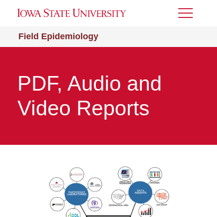
Toggle
Menu
Field Epidemiology
PDF, Audio and
Video Reports