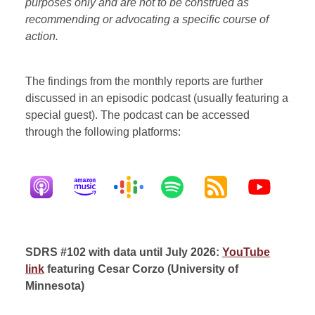
purposes only and are not to be construed as
recommending or advocating a specific course of
action.
The findings from the monthly reports are further
discussed in an episodic podcast (usually featuring a
special guest). The podcast can be accessed
through the following platforms:
SDRS #102 with data until July 2026:
YouTube
link
featuring Cesar Corzo (University of
Minnesota)