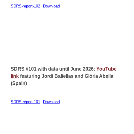
SDRS-report-102
Download
SDRS #101 with data until June 2026:
YouTube
link
featuring
Jordi Baliellas
and Glòria Abella
(
Spain)
SDRS-report-101
Download