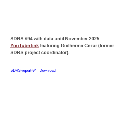
SDRS #94 with data until November 2025:
YouTube link
featuring Guilherme Cezar (
former
SDRS project coordinator).
SDRS-report-94
Download