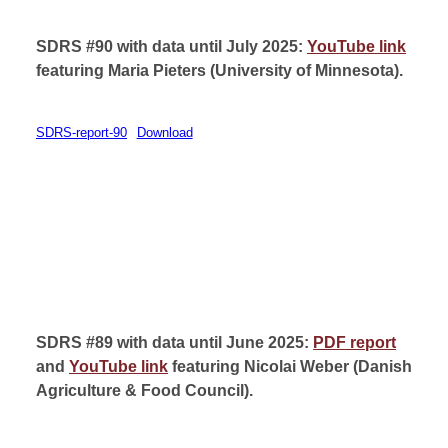
SDRS #90 with data until July 2025:
YouTube link
featuring Maria Pieters (
University of Minnesota).
SDRS-report-90
Download
SDRS #89 with data until June 2025:
PDF report
and
YouTube link
featuring Nicolai Weber (
Danish
Agriculture & Food Council).