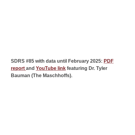
SDRS #85 with data until February 2025:
PDF
report
and
YouTube link
featuring Dr. Tyler
Bauman (
The Maschhoffs).