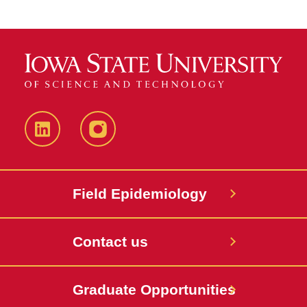
LinkedIn
Instagram
Field Epidemiology
Contact us
Graduate Opportunities