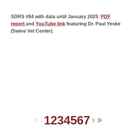
SDRS #84 with data until January 2025:
PDF
report
and
YouTube link
featuring Dr. Paul Yeske
(
Swine Vet Center).
1
2
3
4
5
6
7
First
Previous
Next
Last