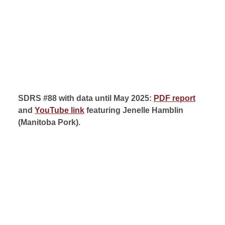
SDRS #88 with data until May 2025:
PDF report
and
YouTube link
featuring Jenelle Hamblin
(
Manitoba Pork).