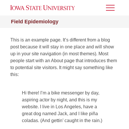
Toggle
Menu
Field Epidemiology
This is an example page. It’s different from a blog
post because it will stay in one place and will show
up in your site navigation (in most themes). Most
people start with an About page that introduces them
to potential site visitors. It might say something like
this:
Hi there! I’m a bike messenger by day,
aspiring actor by night, and this is my
website. I live in Los Angeles, have a
great dog named Jack, and I like piña
coladas. (And gettin’ caught in the rain.)