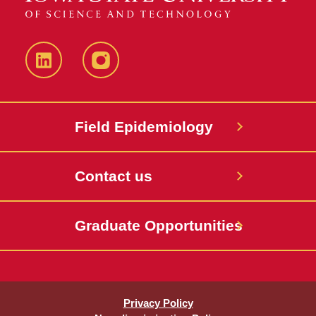
LinkedIn
Instagram
Field Epidemiology
Contact us
Graduate Opportunities
Privacy Policy