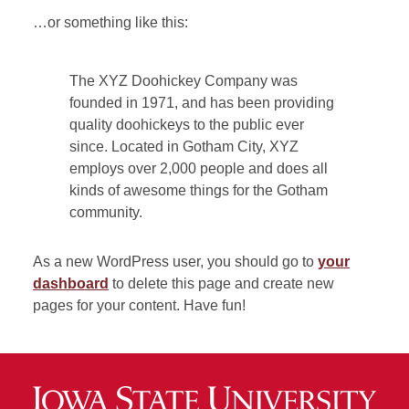
…or something like this:
The XYZ Doohickey Company was
founded in 1971, and has been providing
quality doohickeys to the public ever
since. Located in Gotham City, XYZ
employs over 2,000 people and does all
kinds of awesome things for the Gotham
community.
As a new WordPress user, you should go to
your
dashboard
to delete this page and create new
pages for your content. Have fun!