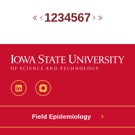
1
2
3
4
5
6
7
First
Previous
Next
Last
LinkedIn
Instagram
Field Epidemiology