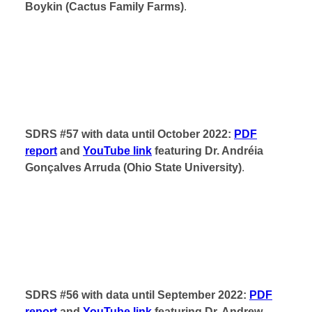
Boykin (Cactus Family Farms)
.
SDRS #57 with data until October 2022:
PDF
report
and
YouTube link
featuring Dr. Andréia
Gonçalves Arruda (Ohio State University)
.
SDRS #56 with data until September 2022:
PDF
report
and
YouTube link
featuring Dr. Andrew