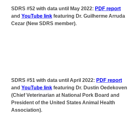
SDRS #52 with data until May 2022:
PDF report
and
YouTube link
featuring Dr. Guilherme Arruda
Cezar (New SDRS member).
SDRS #51 with data until April 2022:
PDF report
and
YouTube link
featuring Dr. Dustin Oedekoven
(Chief Veterinarian at National Pork Board and
President of the United States Animal Health
Association).