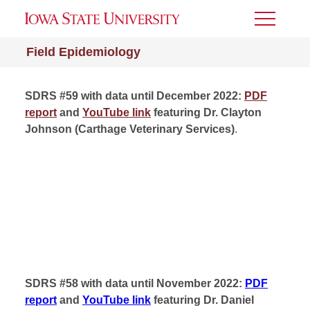
Toggle
Menu
Field Epidemiology
SDRS #59 with data until December 2022:
PDF
report
and
YouTube link
featuring Dr. Clayton
Johnson (Carthage Veterinary Services)
.
SDRS #58 with data until November 2022:
PDF
report
and
YouTube link
featuring Dr. Daniel