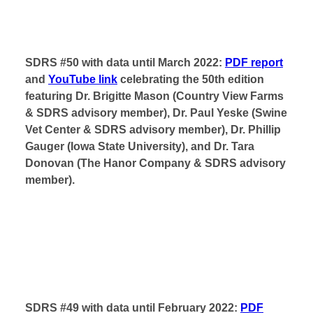
SDRS #50 with data until March 2022:
PDF report
and
YouTube link
celebrating the 50th edition
featuring Dr. Brigitte Mason (Country View Farms
& SDRS advisory member), Dr. Paul Yeske (Swine
Vet Center & SDRS advisory member), Dr. Phillip
Gauger (Iowa State University), and Dr. Tara
Donovan (The Hanor Company & SDRS advisory
member).
SDRS #49 with data until February 2022:
PDF