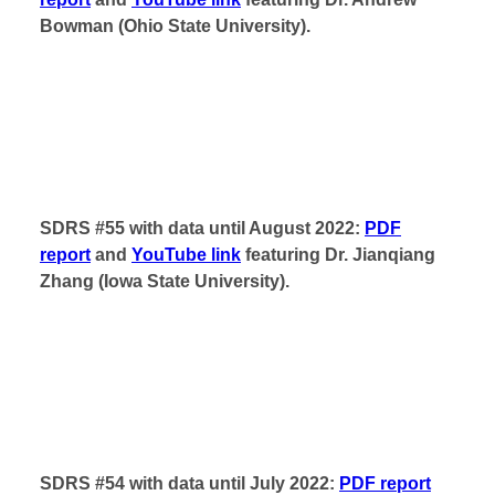
Bowman (Ohio State University).
SDRS #55 with data until August 2022:
PDF
report
and
YouTube link
featuring Dr. Jianqiang
Zhang (Iowa State University).
SDRS #54 with data until July 2022:
PDF report