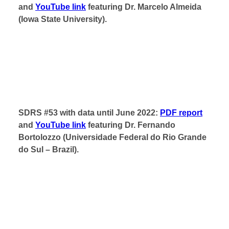
and
YouTube link
featuring Dr. Marcelo Almeida
(Iowa State University).
SDRS #53 with data until June 2022:
PDF report
and
YouTube link
featuring Dr. Fernando
Bortolozzo (Universidade Federal do Rio Grande
do Sul – Brazil).