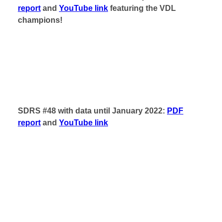
report
and
YouTube link
featuring the VDL
champions!
SDRS #48 with data until January 2022:
PDF
report
and
YouTube link